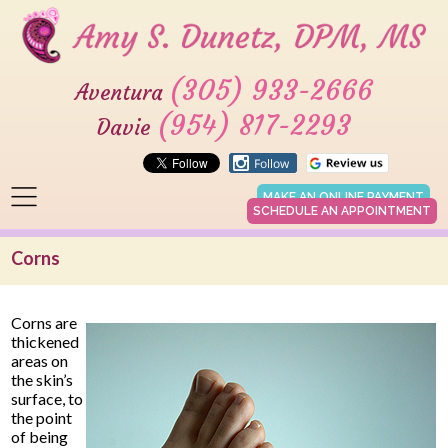
(305) 933-2666
Aventura
(954) 817-2293
Davie
MAKE AN ONLINE PAYMENT
SCHEDULE AN APPOINTMENT
Corns
Corns are
thickened
areas on
the skin’s
surface, to
the point
of being