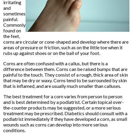
irritating
and
sometimes
painful.
Commonly
found on
the feet,
corns are circular or cone-shaped and develop where there are
areas of pressure or friction, such as on the little toe when it
rubs up against shoes or on the ball of your foot.
Corns are often confused with a callus, but there is a
difference between them. Corns can be raised bumps that are
painful to the touch. They consist of a rough, thick area of skin
that may be dry or waxy. Corns tend to be surrounded by skin
that is inflamed, and are usually much smaller than calluses.
The best treatment for a corn varies from person to person
and is best determined by a podiatrist. Certain topical over-
the-counter products may be suggested, or a more serious
treatment may be prescribed. Diabetics should consult with a
podiatrist immediately if they have developed a corn, as small
wounds such as corns can develop into more serious
conditions.