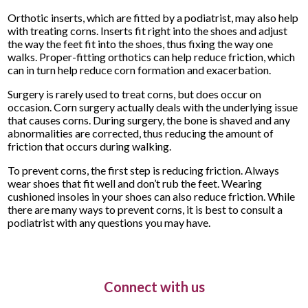
Orthotic inserts, which are fitted by a podiatrist, may also help
with treating corns. Inserts fit right into the shoes and adjust
the way the feet fit into the shoes, thus fixing the way one
walks. Proper-fitting orthotics can help reduce friction, which
can in turn help reduce corn formation and exacerbation.
Surgery is rarely used to treat corns, but does occur on
occasion. Corn surgery actually deals with the underlying issue
that causes corns. During surgery, the bone is shaved and any
abnormalities are corrected, thus reducing the amount of
friction that occurs during walking.
To prevent corns, the first step is reducing friction. Always
wear shoes that fit well and don’t rub the feet. Wearing
cushioned insoles in your shoes can also reduce friction. While
there are many ways to prevent corns, it is best to consult a
podiatrist with any questions you may have.
Connect with us