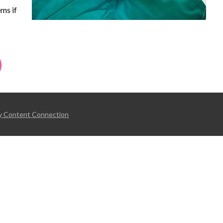
ms if
y Content Connection