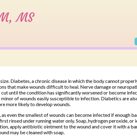
size. Diabetes, a chronic disease in which the body cannot properl
ons that make wounds difficult to heal. Nerve damage or neuropath
or cut until the condition has significantly worsened or become infe
nor of wounds easily susceptible to infection. Diabetics are al
ore more likely to develop wounds.
 as even the smallest of wounds can become infected if enough ba
irst rinsed under running water only. Soap, hydrogen peroxide, or 
ction, apply antibiotic ointment to the wound and cover it with a b
ound may be cleaned with soap.