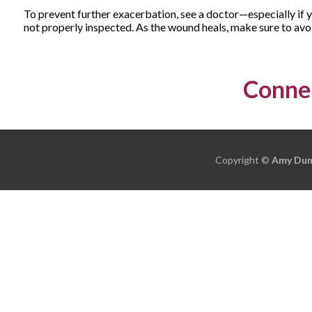
To prevent further exacerbation, see a doctor—especially if 
not properly inspected. As the wound heals, make sure to avoi
Connec
Copyright ©
Amy Dun