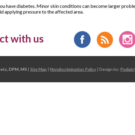
you have diabetes. Minor skin conditions can become larger proble
d applying pressure to the affected area.
t with us
etz, DPM, MS
|
Site Map
|
Nondiscrimination Policy
| Design by:
Podiatr