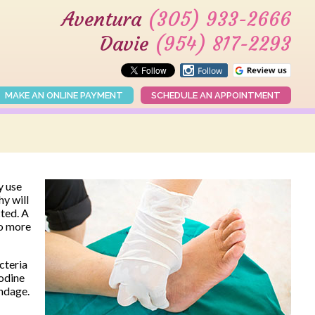
Aventura
(305) 933-2666
Davie
(954) 817-2293
MAKE AN ONLINE PAYMENT
SCHEDULE AN APPOINTMENT
y use
y will
cted. A
so more
cteria
iodine
andage.