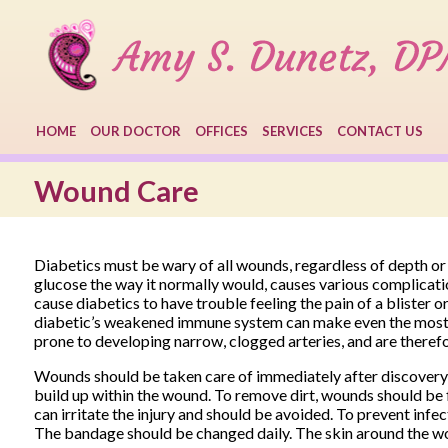
HOME
OUR DOCTOR
OFFICES
SERVICES
CONTACT US
Wound Care
Diabetics must be wary of all wounds, regardless of depth or 
glucose the way it normally would, causes various complicati
cause diabetics to have trouble feeling the pain of a blister 
diabetic’s weakened immune system can make even the most mi
prone to developing narrow, clogged arteries, and are theref
Wounds should be taken care of immediately after discovery,
build up within the wound. To remove dirt, wounds should be f
can irritate the injury and should be avoided. To prevent infe
The bandage should be changed daily. The skin around the w